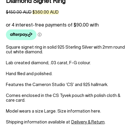
Diamond Signet Ring
Original
Current
$
450.00 AUD
$
360.00 AUD
price
price
was:
is:
$450.00 AUD.
$360.00 AUD.
Square signet ring in solid 925 Sterling Silver with 2mm round
cut white diamond.
Lab created diamond, .03 carat, F-G colour.
Hand filed and polished.
Features the Cameron Studio ‘CS’ and 925 hallmark.
Comes enclosed in the CS Tyvek pouch with polish cloth &
care card.
Model wears a size Large.
Size information here
.
Shipping information available at
Delivery & Return
.