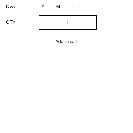
Size
S
M
L
Diamond
Signet
QTY
Ring
quantity
Add to cart