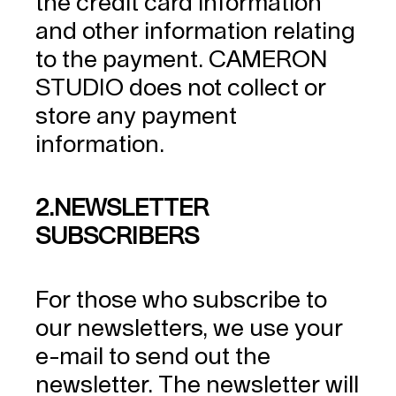
the credit card information
and other information relating
to the payment. CAMERON
STUDIO does not collect or
store any payment
information.
2.NEWSLETTER
SUBSCRIBERS
For those who subscribe to
our newsletters, we use your
e-mail to send out the
newsletter. The newsletter will