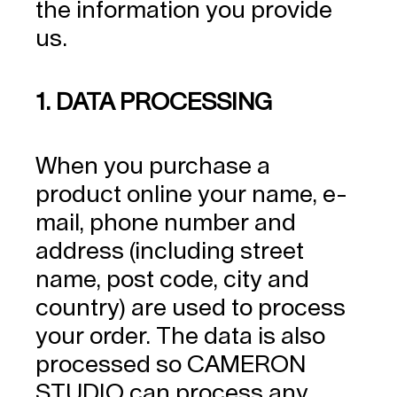
the information you provide
us.
1. DATA PROCESSING
When you purchase a
product online your name, e-
mail, phone number and
address (including street
name, post code, city and
country) are used to process
your order. The data is also
processed so CAMERON
STUDIO can process any