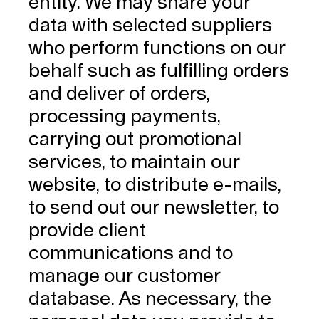
entity. We may share your
data with selected suppliers
who perform functions on our
behalf such as fulfilling orders
and deliver of orders,
processing payments,
carrying out promotional
services, to maintain our
website, to distribute e-mails,
to send out our newsletter, to
provide client
communications and to
manage our customer
database. As necessary, the