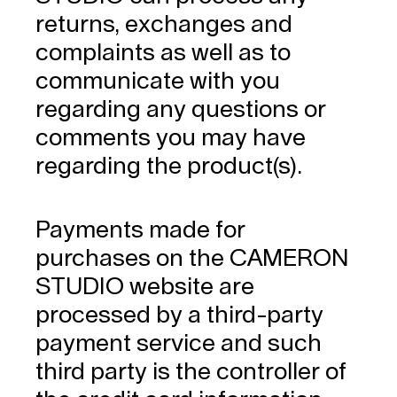
returns, exchanges and
complaints as well as to
communicate with you
regarding any questions or
comments you may have
regarding the product(s).
Payments made for
purchases on the CAMERON
STUDIO website are
processed by a third-party
payment service and such
third party is the controller of