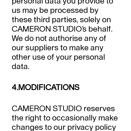
personal data you provide to
us may be processed by
these third parties, solely on
CAMERON STUDIO’s behalf.
We do not authorise any of
our suppliers to make any
other use of your personal
data.
4.MODIFICATIONS
CAMERON STUDIO reserves
the right to occasionally make
changes to our privacy policy