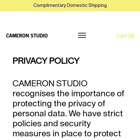
Complimentary Domestic Shipping
Cart (0)
Skip
PRIVACY POLICY
to
content
CAMERON STUDIO
recognises the importance of
protecting the privacy of
personal data. We have strict
policies and security
measures in place to protect