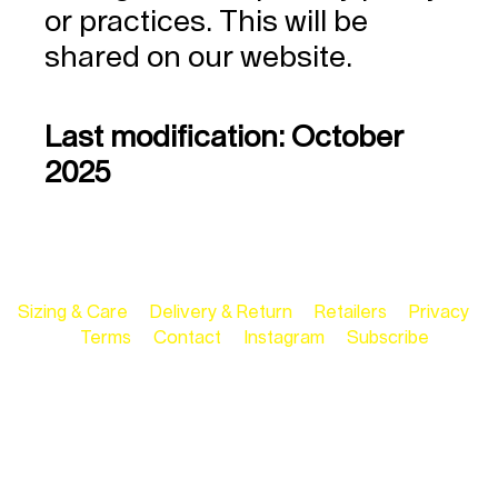
or practices. This will be
shared on our website.
Last modification: October
2025
Sizing & Care
Delivery & Return
Retailers
Privacy
Terms
Contact
Instagram
Subscribe