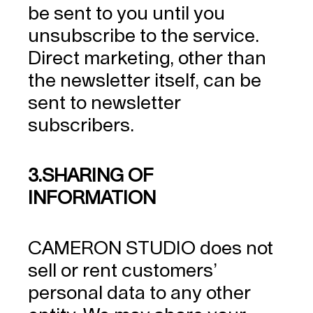
be sent to you until you
unsubscribe to the service.
Direct marketing, other than
the newsletter itself, can be
sent to newsletter
subscribers.
3.SHARING OF
INFORMATION
CAMERON STUDIO does not
sell or rent customers’
personal data to any other