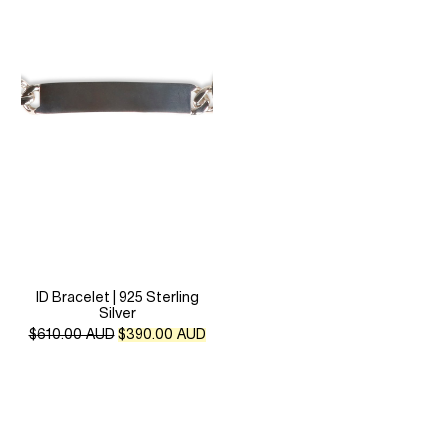
ID Bracelet | 925 Sterling
Silver
Original
Current
$
610.00 AUD
$
390.00 AUD
price
price
was:
is:
$610.00 AUD.
$390.00 AUD.